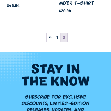
Mixer T-Shirt
product
page
$
45.94
page
$
29.94
This
This
product
product
has
has
multiple
←
1
2
multiple
variants.
variants.
The
The
options
options
may
may
STAY IN
be
be
chosen
THE KNOW
chosen
on
on
the
the
product
product
Subscribe for exclusive
page
page
discounts, limited-edition
releases, updates, and