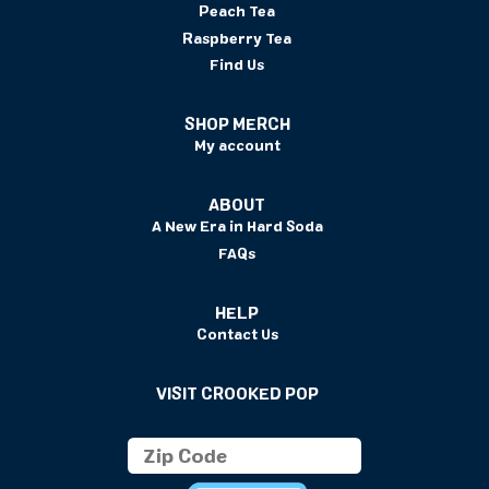
Peach Tea
Raspberry Tea
Find Us
SHOP MERCH
My account
ABOUT
A New Era in Hard Soda
FAQs
HELP
Contact Us
VISIT CROOKED POP