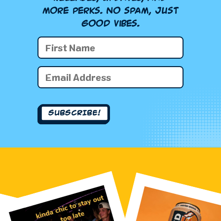
more perks. No spam, just
good vibes.
First
Name
(Required)
First
Email
Name
(Required)