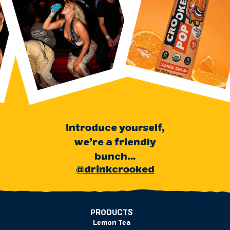
Introduce yourself,
we’re a friendly
bunch…
@drinkcrooked
PRODUCTS
Lemon Tea