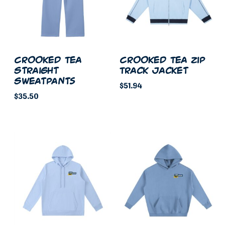
Crooked Tea
Crooked Tea Zip
Straight
Track Jacket
Sweatpants
$
51.94
$
35.50
This
This
product
product
has
has
multiple
multiple
variants.
variants.
The
The
options
options
may
may
be
be
chosen