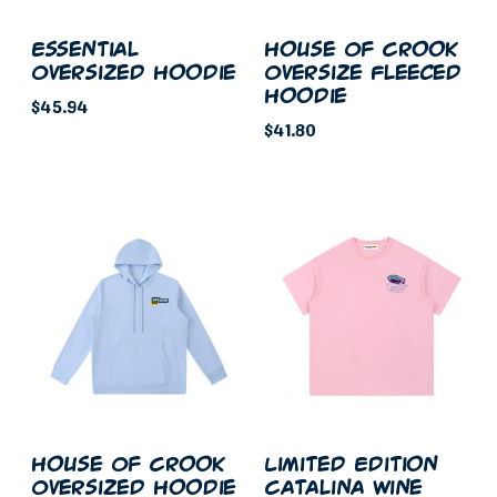
chosen
on
on
the
Essential
House Of Crook
the
Oversized Hoodie
Oversize Fleeced
product
Hoodie
product
page
$
45.94
page
$
41.80
This
This
product
product
has
has
multiple
multiple
variants.
variants.
The
The
options
options
may
may
be
be
chosen
chosen
on
on
the
House Of Crook
Limited Edition
the
Oversized Hoodie
Catalina Wine
product