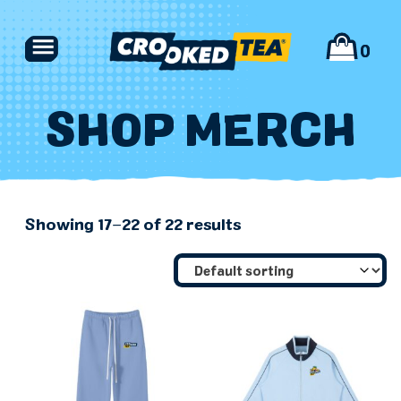
Skip
to
0
content
SHOP MERCH
PRODUCTS
Showing 17–22 of 22 results
FIND US
ABOUT
MERCH
CONTACT US